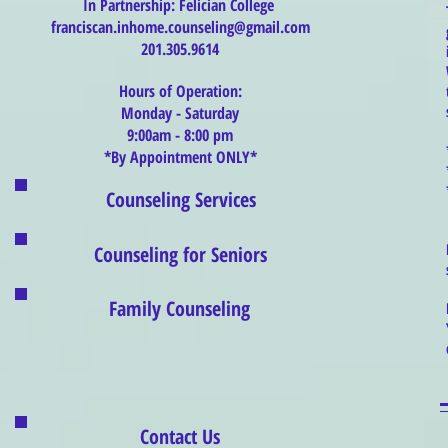
In Partnership: Felician College
franciscan.inhome.counseling@gmail.com
201.305.9614
Hours of Operation:
Monday - Saturday
9:00am - 8:00 pm
*By Appointment ONLY*
Counseling Services
Counseling for Seniors
Family Counseling
Contact Us