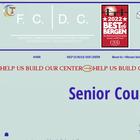
F. C. D. C.
FRANCISCAN COMMUNITY DEVELOPMENT CENTER of FAIRVIEW
239 ANDERSON AVENUE, FAIRVIEW, NEW JERSEY 07022
HOME
HELP US BUILD OUR CENTER
About Us / Mission St
HELP US BUILD OUR CENTER
Senior
Cou