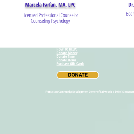
Marcela Farfan, MA, LPC
Dr
Boar
Licensed Professional Counselor
Counseling Psychology
HOW TO HELP:
Donate Money
Donate Time
Donate Items
Purchase Gift Cards
DONATE
Franci
Franciscan Community Development Center of Fairview is a 501(c)