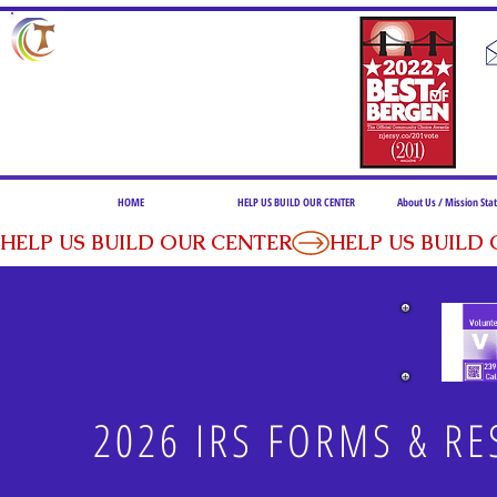
F. C. D. C.
FRANCISCAN COMMUNITY DEVELOPMENT CENTER of FAIRVIEW
239 ANDERSON AVENUE, FAIRVIEW, NEW JERSEY 07022
HOME
HELP US BUILD OUR CENTER
About Us / Mission St
HELP US BUILD OUR CENTER
2026 IRS FORMS & RE