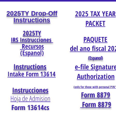
2025 TAX YEAR
2025TY Drop-Off
Instructions
PACKET
2025TY
PAQUETE
IRS
Instrucciones
Recursos
del ano fiscal
20
(Espanol)
(Espanol)
Instructions
e-file Signatur
Intake Form 13614
Authorization
(only for those with personal PIN'
Instrucciones
Form 8879
Hoja de Admision
Form 8879
Form 13614cs
(Esp
anol)